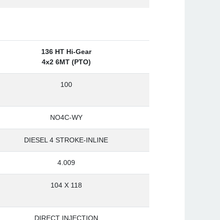
136 HT Hi-Gear
4x2 6MT (PTO)
100
NO4C-WY
DIESEL 4 STROKE-INLINE
4.009
104 X 118
DIRECT INJECTION