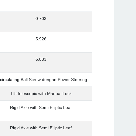
0.703
5.926
6.833
circulating Ball Screw dengan Power Steering
Tilt-Telescopic with Manual Lock
Rigid Axle with Semi Elliptic Leaf
Rigid Axle with Semi Elliptic Leaf