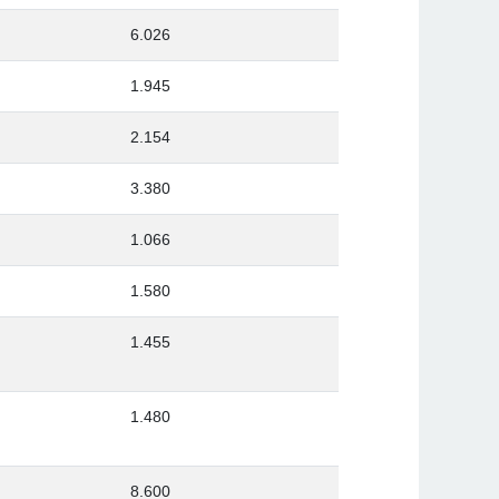
6.026
1.945
2.154
3.380
1.066
1.580
1.455
1.480
8.600