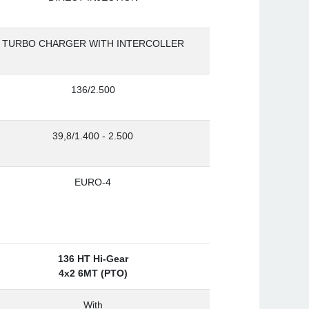
TURBO CHARGER WITH INTERCOLLER
136/2.500
39,8/1.400 - 2.500
EURO-4
136 HT Hi-Gear
4x2 6MT (PTO)
With