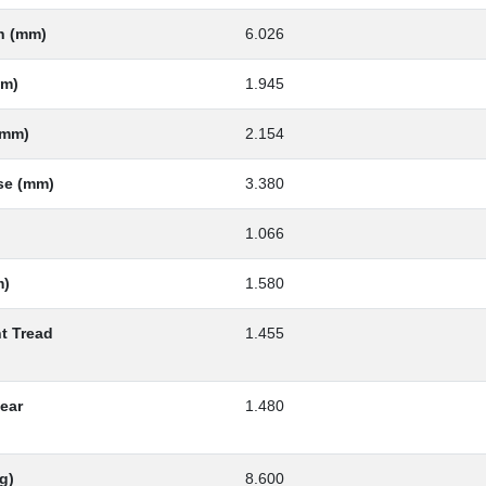
th (mm)
6.026
mm)
1.945
(mm)
2.154
se (mm)
3.380
1.066
m)
1.580
nt Tread
1.455
Rear
1.480
g)
8.600