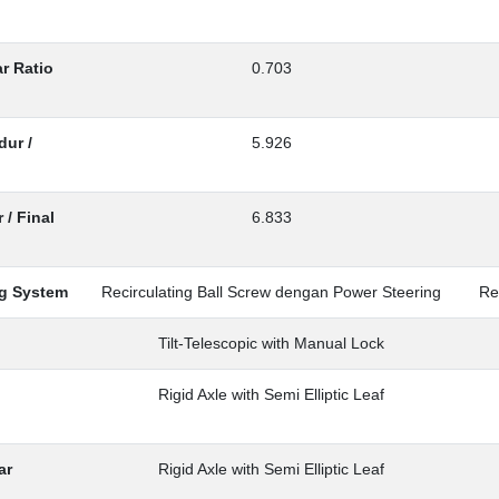
r Ratio
0.703
ur /
5.926
 / Final
6.833
ng System
Recirculating Ball Screw dengan Power Steering
Re
Tilt-Telescopic with Manual Lock
Rigid Axle with Semi Elliptic Leaf
ar
Rigid Axle with Semi Elliptic Leaf