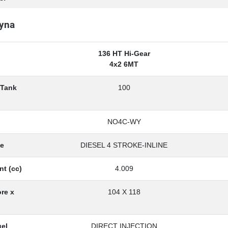
yna
136 HT Hi-Gear
4x2 6MT
 Tank
100
NO4C-WY
pe
DIESEL 4 STROKE-INLINE
nt (cc)
4.009
re x
104 X 118
uel
DIRECT INJECTION