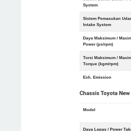
System
Sistem Pemasukan Udar
Intake System
Daya Maksimum / Maxi
Power (ps/rpm)
Torsi Maksimum / Max
Torque (kgm/rpm)
Exh. Emission
Chassis Toyota New
Model
Daya Lepas / Power Tak