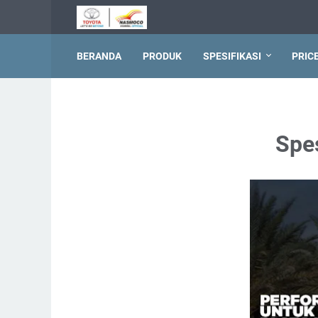
BERANDA
PRODUK
SPESIFIKASI
PRIC
Spe