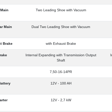
 Main
Two Leading Shoe with Vacuum
ar Main
Dual Two Leading Shoe with Vacuum
t Brake
with Exhaust Brake
rake
Internal Expanding with Transmission Output
I
Shaft
7,50-16-14PR
Battery
12V - 100 AH
arter
12V - 2,7 kW