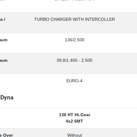
a /
TURBO CHARGER WITH INTERCOLLER
mum
136/2.500
imum
39,8/1.400 - 2.500
EURO-4
 Dyna
136 HT Hi-Gear
4x2 6MT
e Over
Without