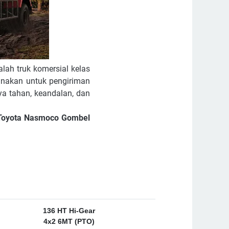
lah truk komersial kelas
unakan untuk pengiriman
ya tahan, keandalan, dan
r Toyota Nasmoco Gombel
136 HT Hi-Gear
4x2 6MT (PTO)