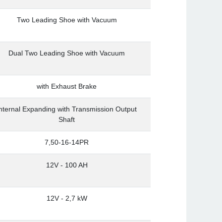
Two Leading Shoe with Vacuum
Dual Two Leading Shoe with Vacuum
with Exhaust Brake
nternal Expanding with Transmission Output
Shaft
7,50-16-14PR
12V - 100 AH
12V - 2,7 kW