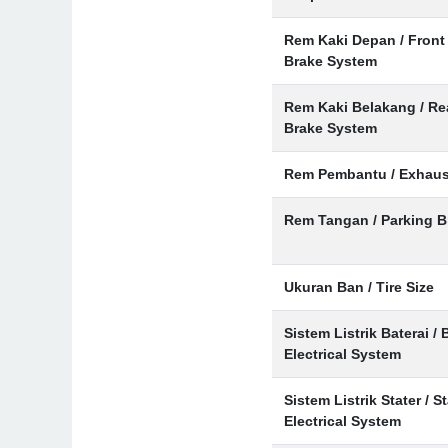
Rem Kaki Depan / Front
Brake System
Rem Kaki Belakang / Re
Brake System
Rem Pembantu / Exhaus
Rem Tangan / Parking B
Ukuran Ban / Tire Size
Sistem Listrik Baterai / 
Electrical System
Sistem Listrik Stater / St
Electrical System