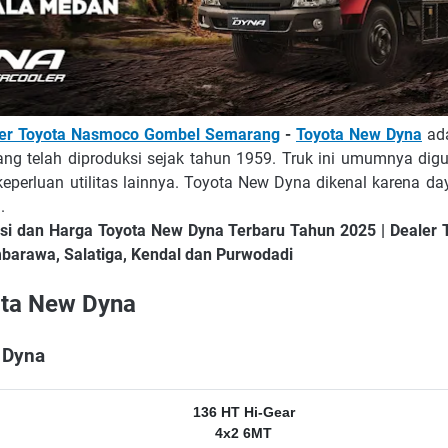
ler Toyota Nasmoco Gombel Semarang
-
Toyota New Dyna
ada
ang telah diproduksi sejak tahun 1959. Truk ini umumnya dig
 keperluan utilitas lainnya. Toyota New Dyna dikenal karena da
.
asi dan Harga Toyota New Dyna Terbaru Tahun 2025 | Deale
arawa, Salatiga, Kendal dan Purwodadi
ota New Dyna
 Dyna
136 HT Hi-Gear
4x2 6MT