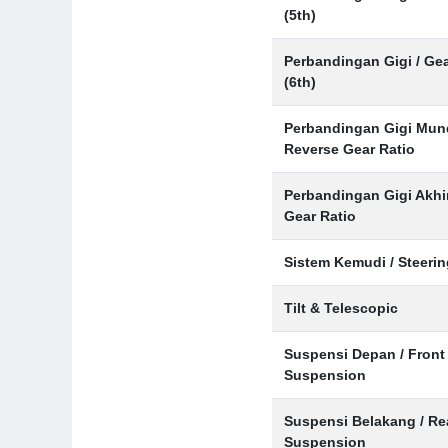
(5th)
Perbandingan Gigi / Gea
(6th)
Perbandingan Gigi Mund
Reverse Gear Ratio
Perbandingan Gigi Akhir
Gear Ratio
Sistem Kemudi / Steeri
Tilt & Telescopic
Suspensi Depan / Front
Suspension
Suspensi Belakang / Re
Suspension