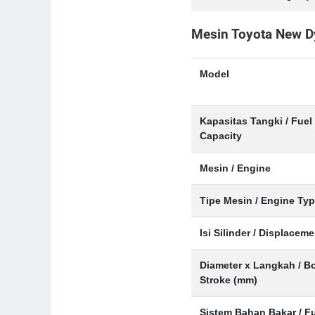
Mesin Toyota New D
Model
Kapasitas Tangki / Fuel
Capacity
Mesin / Engine
Tipe Mesin / Engine Ty
Isi Silinder / Displaceme
Diameter x Langkah / Bo
Stroke (mm)
Sistem Bahan Bakar / F