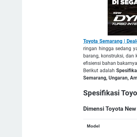
Toyota Semarang | Dea
ringan hingga sedang y
barang, konstruksi, dan
efisiensi bahan bakarnya
Berikut adalah
Spesifik
Semarang, Ungaran, Amb
Spesifikasi Toy
Dimensi Toyota New
Model