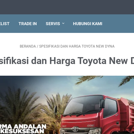
ELIST
TRADE IN
SERVIS
HUBUNGI KAMI
BERANDA
/
SPESIFIKASI DAN HARGA TOYOTA NEW DYNA
sifikasi dan Harga Toyota New 