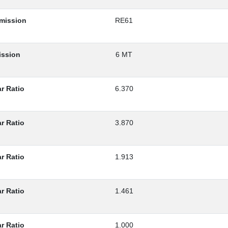
smission
RE61
ission
6 MT
r Ratio
6.370
r Ratio
3.870
r Ratio
1.913
r Ratio
1.461
r Ratio
1.000