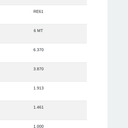
RE61
6 MT
6.370
3.870
1.913
1.461
1.000