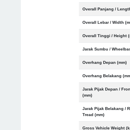
Overall Panjang / Leng
Overall Lebar / Width (
Overall Tinggi / Height 
Jarak Sumbu / Wheelba
Overhang Depan (mm)
Overhang Belakang (m
Jarak Pijak Depan / Fro
(mm)
Jarak Pijak Belakang / 
Tread (mm)
Gross Vehicle Weight (k