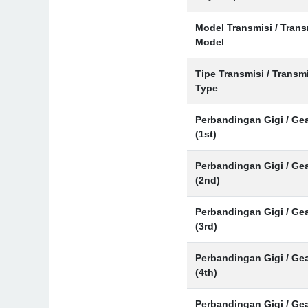
Model Transmisi / Tran
Model
Tipe Transmisi / Transm
Type
Perbandingan Gigi / Gea
(1st)
Perbandingan Gigi / Gea
(2nd)
Perbandingan Gigi / Gea
(3rd)
Perbandingan Gigi / Gea
(4th)
Perbandingan Gigi / Gea